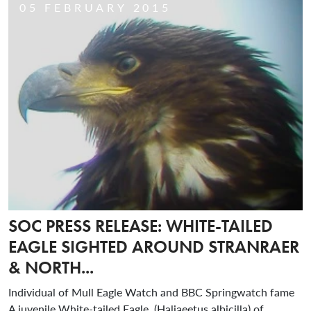
05 FEBRUARY 2015
SOC PRESS RELEASE: WHITE-TAILED
EAGLE SIGHTED AROUND STRANRAER
& NORTH...
Individual of Mull Eagle Watch and BBC Springwatch fame
A juvenile White-tailed Eagle, (Haliaeetus albicilla) of