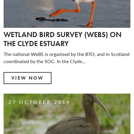
WETLAND BIRD SURVEY (WEBS) ON
THE CLYDE ESTUARY
The national WeBS is organised by the BTO, and in Scotland
coordinated by the SOC. In the Clyde...
VIEW NOW
27 OCTOBER 2014