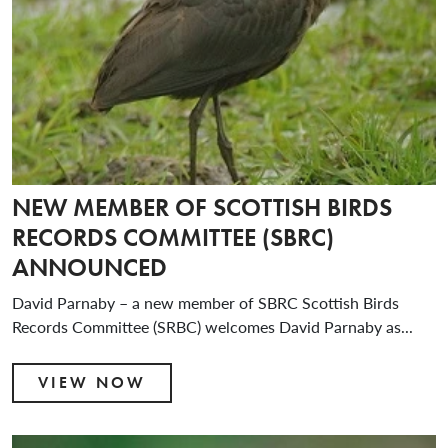
NEW MEMBER OF SCOTTISH BIRDS
RECORDS COMMITTEE (SBRC)
ANNOUNCED
David Parnaby – a new member of SBRC Scottish Birds
Records Committee (SRBC) welcomes David Parnaby as...
VIEW NOW