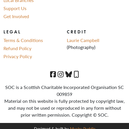
Local Branches
Support Us
Get Involved
LEGAL
CREDIT
Terms & Conditions
Laurie Campbell
(Photography)
Refund Policy
Privacy Policy
SOC is a Scottish Charitable Incorporated Organisation SC
009859
Material on this website is fully protected by copyright law,
and may not be used or reproduced in any form without
prior written permission. Copyright © SOC.
Designed & built by
Mucky Puddle