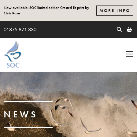
Skip to content
Now available: SOC limited edition Crested Tit print by
MORE INFO
Chris Rose
01875 871 330
NEWS