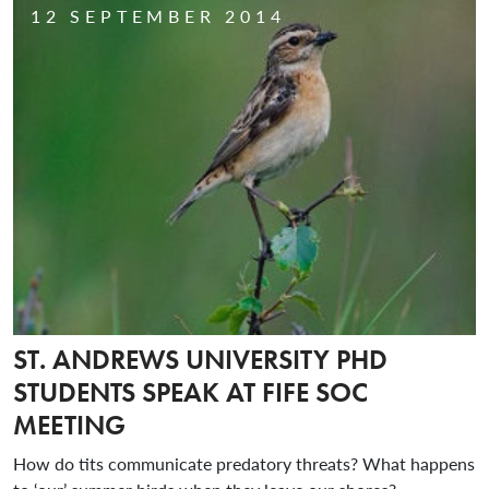
12 SEPTEMBER 2014
ST. ANDREWS UNIVERSITY PHD
STUDENTS SPEAK AT FIFE SOC
MEETING
How do tits communicate predatory threats? What happens