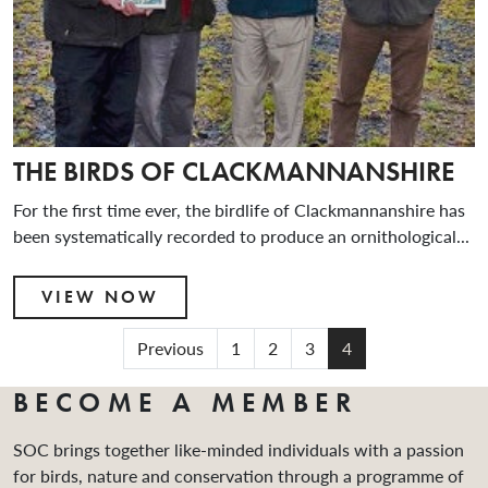
THE BIRDS OF CLACKMANNANSHIRE
For the first time ever, the birdlife of Clackmannanshire has
been systematically recorded to produce an ornithological...
VIEW NOW
Previous
1
2
3
4
BECOME A MEMBER
SOC brings together like-minded individuals with a passion
for birds, nature and conservation through a programme of