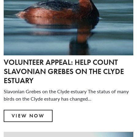
VOLUNTEER APPEAL: HELP COUNT
SLAVONIAN GREBES ON THE CLYDE
ESTUARY
Slavonian Grebes on the Clyde estuary The status of many
birds on the Clyde estuary has changed...
VIEW NOW