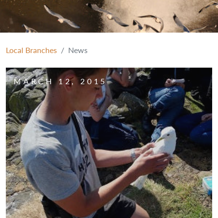
Local Branches
News
MARCH 12, 2015