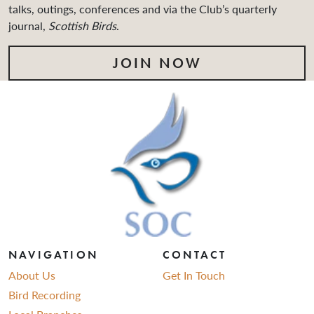
talks, outings, conferences and via the Club’s quarterly
journal,
Scottish Birds
.
JOIN NOW
NAVIGATION
CONTACT
About Us
Get In Touch
Bird Recording