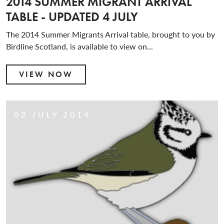
2014 SUMMER MIGRANT ARRIVAL
TABLE - UPDATED 4 JULY
The 2014 Summer Migrants Arrival table, brought to you by
Birdline Scotland, is available to view on...
VIEW NOW
02 JULY 2014