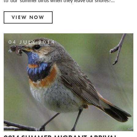
to ‘our’ summer birds when they leave our shores?...
VIEW NOW
04 JULY 2014