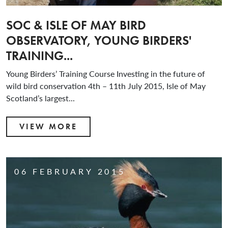
SOC & ISLE OF MAY BIRD
OBSERVATORY, YOUNG BIRDERS'
TRAINING...
Young Birders’ Training Course Investing in the future of
wild bird conservation 4th – 11th July 2015, Isle of May
Scotland’s largest...
VIEW MORE
06 FEBRUARY 2015