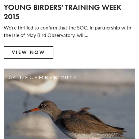
YOUNG BIRDERS' TRAINING WEEK
2015
We’re thrilled to confirm that the SOC, in partnership with
the Isle of May Bird Observatory, will...
VIEW NOW
04 DECEMBER 2014