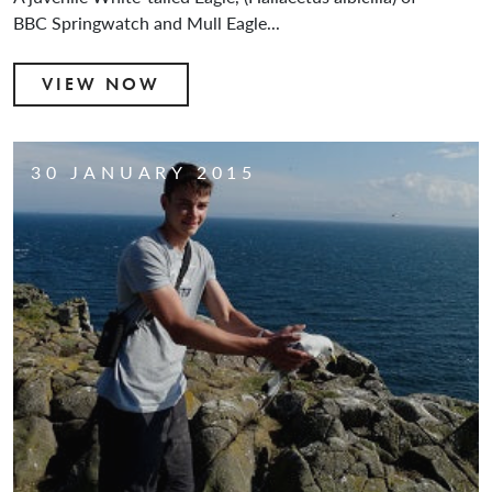
BBC Springwatch and Mull Eagle...
VIEW NOW
30 JANUARY 2015