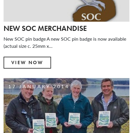
NEW SOC MERCHANDISE
New SOC pin badge A new SOC pin badge is now available
(actual size c. 25mm x...
VIEW NOW
17 JANUARY 2014