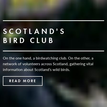
SCOTLAND'S
BIRD CLUB
On the one hand, a birdwatching club. On the other, a
network of volunteers across Scotland, gathering vital
information about Scotland’s wild birds.
READ MORE